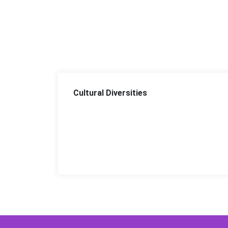
Cultural Diversities