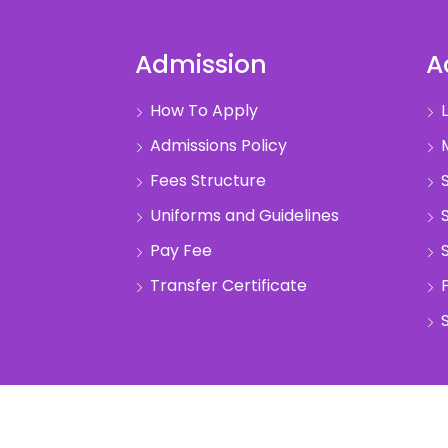
Admission
A
How To Apply
L
Admissions Policy
M
Fees Structure
S
Uniforms and Guidelines
S
Pay Fee
S
Transfer Certificate
S
pyright @2022 Anand Vidhya Vihar. All Rights Reser