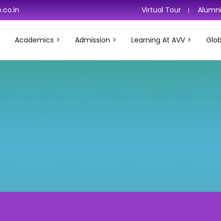
.co.in
Virtual Tour
Alumn
Academics
Admission
Learning At AVV
Glob