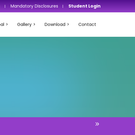
i
Mandatory Disclosures
Student Login
al
Gallery
Download
Contact