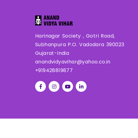
Harinagar Society , Gotri Road,
Subhanpura P.O. Vadodara 390023
Gujarat-India
anandvidyavihar@yahoo.co.in
+919428819877
Co