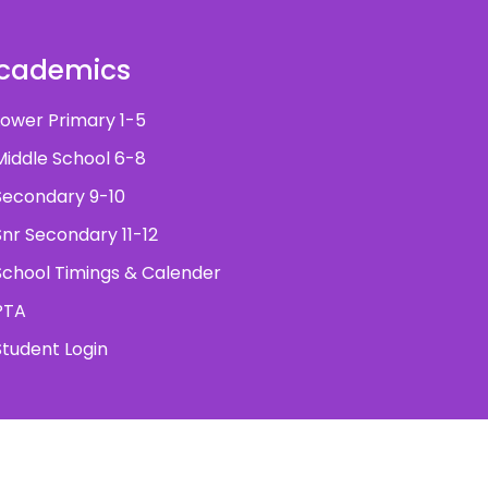
cademics
ower Primary 1-5
iddle School 6-8
econdary 9-10
nr Secondary 11-12
chool Timings & Calender
PTA
tudent Login
ved