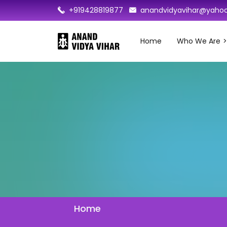
+919428819877
anandvidyavihar@yahoo
Home
Who We Are
Home