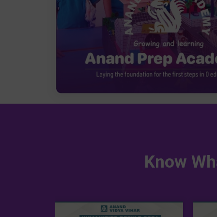
Know Wha