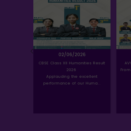
6
02/06/2026
erce Result
CBSE Class XII Humanities Result
AV
2026
From
kable success
Applauding the excellent
ce...
performance of our Huma...