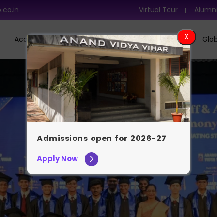
.co.in
Virtual Tour
Alumn
Academics
Admission
Learning At AVV
Glob
Admissions open for 2026-27
Apply Now