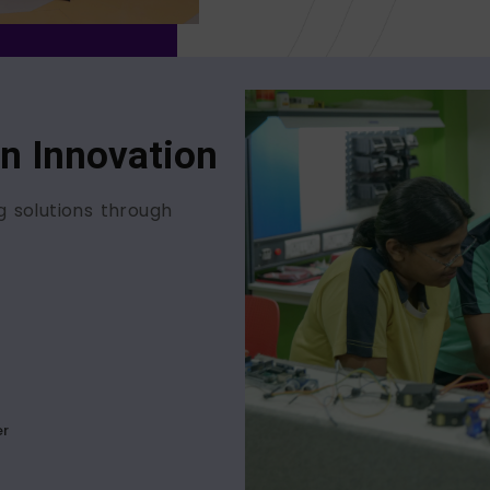
In Innovation
g solutions through
er