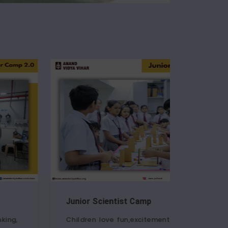
 Scientist Camp
RoboCraft Wor
en love fun,excitement and
A special shout