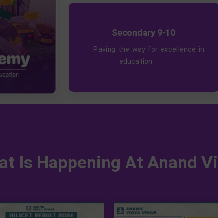
Secondary 9-10
Paving the way for excellence in
education
t Is Happening At Anand Vi