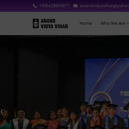
+919428819877
anandvidyavihar@yahoo
Home
Who We Are
‹