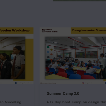
Summer Camp 2.0
Junior
A 12 day boot camp on design thinking,
Childr