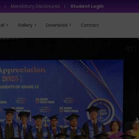
i
Mandatory Disclosures
Student Login
al
Gallery
Download
Contact
›