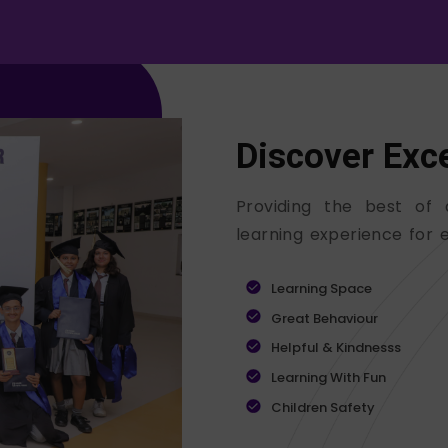
Discover Exc
Providing the best of 
learning experience for e
Learning Space
Great Behaviour
Helpful & Kindnesss
Learning With Fun
Children Safety