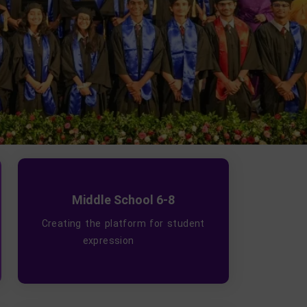
Middle School 6-8
Creating the platform for student
expression