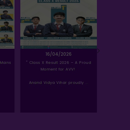
16/04/2026
 Mains
" Class X Result 2026 – A Proud
Celebratin
Moment for AVV!
Anand Vidya Vihar proudly ...
Today, we 