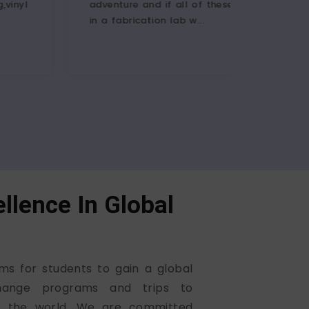
ure and if all of these is possible
participants fr
brication lab w...
actively partici
llence In Global
ms for students to gain a global
hange programs and trips to
ss the world. We are committed