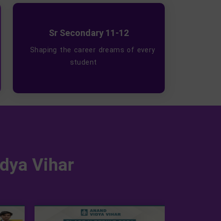
Sr Secondary 11-12
Shaping the career dreams of every
student
dya Vihar