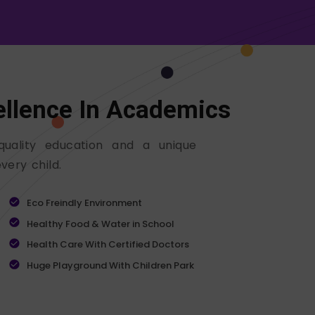
ellence In Academics
quality education and a unique
very child.
Eco Freindly Environment
Healthy Food & Water in School
Health Care With Certified Doctors
Huge Playground With Children Park