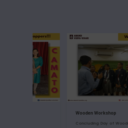
Wooden Workshop
Concluding Day of Wooden Modelling