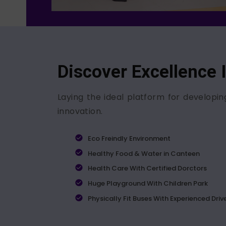
Discover Excellence 
Laying the ideal platform for developin
innovation.
Eco Freindly Environment
Healthy Food & Water in Canteen
Health Care With Certified Dorctors
Huge Playground With Children Park
Physically Fit Buses With Experienced Driv