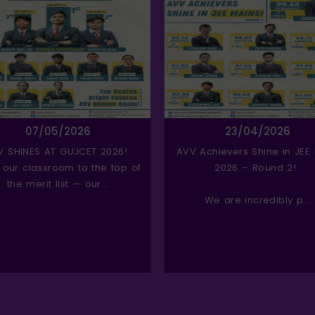
07/05/2026
23/04/2026
V SHINES AT GUJCET 2026!
AVV Achievers Shine in JEE
 our classroom to the top of
2026 – Round 2!
the merit list — our...
We are incredibly p...