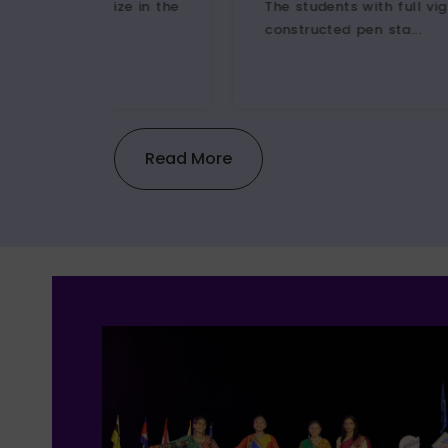
e
The students with full vigor and zest
constructed pen sta...
Read More