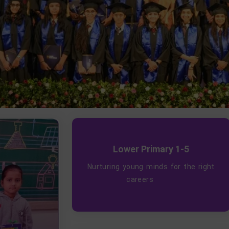
Lower Primary 1-5
Nurturing young minds for the right
careers