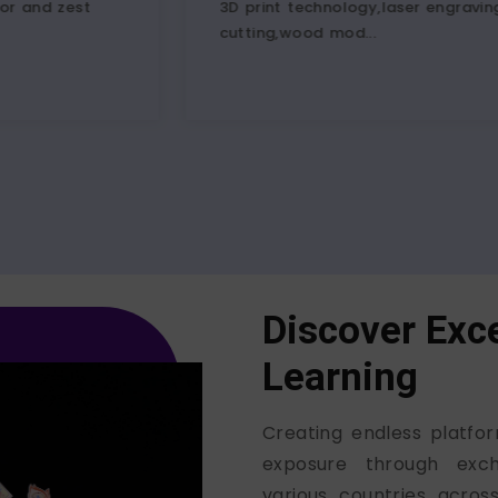
3D print technology,laser engraving,vinyl
advent
cutting,wood mod...
in a fa
Discover Exce
Learning
Creating endless platfor
exposure through exc
various countries acro