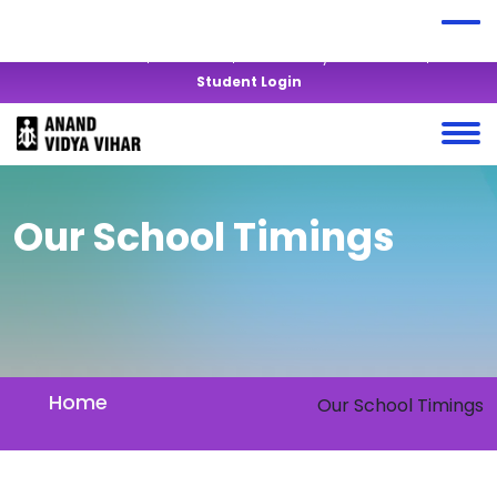
+919428819877
anandvidyavihar@yahoo.co.in
Virtual Tour
Alumni
Mandatory Disclosures
Student Login
Our School Timings
Home
Our School Timings