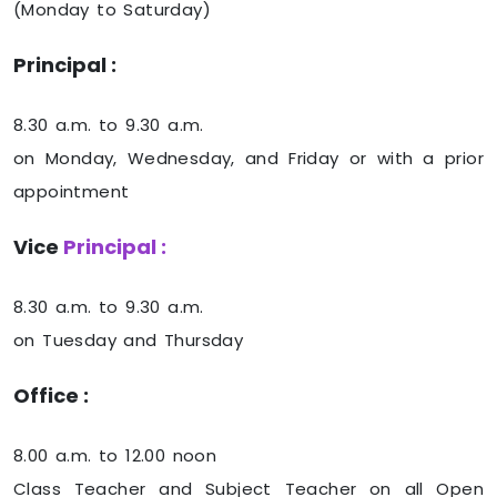
(Monday to Saturday)
Principal :
8.30 a.m. to 9.30 a.m.
on Monday, Wednesday, and Friday or with a prior
appointment
Vice
Principal :
8.30 a.m. to 9.30 a.m.
on Tuesday and Thursday
Office :
8.00 a.m. to 12.00 noon
Class Teacher and Subject Teacher on all Open