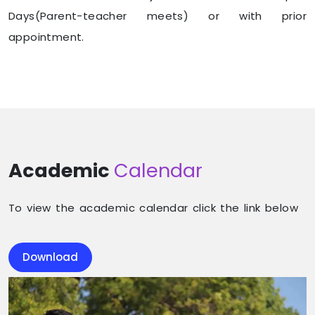
Days(Parent-teacher meets) or with prior
appointment.
Academic
Calendar
To view the academic calendar click the link below
Download