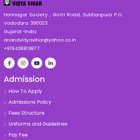
Harinagar Society , Gotri Road, Subhanpura P.O.
Vadodara 390023
Gujarat-India
anandvidyavihar@yahoo.co.in
+919428819877
Admission
How To Apply
Admissions Policy
Fees Structure
Uniforms and Guidelines
Pay Fee