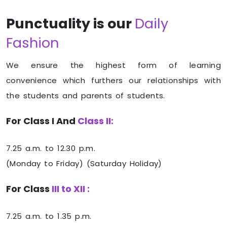
Punctuality is our
Daily
Fashion
We ensure the highest form of learning
convenience which furthers our relationships with
the students and parents of students.
For Class I And
Class II:
7.25 a.m. to 12.30 p.m.
(Monday to Friday) (Saturday Holiday)
For Class
III to XII :
7.25 a.m. to 1.35 p.m.