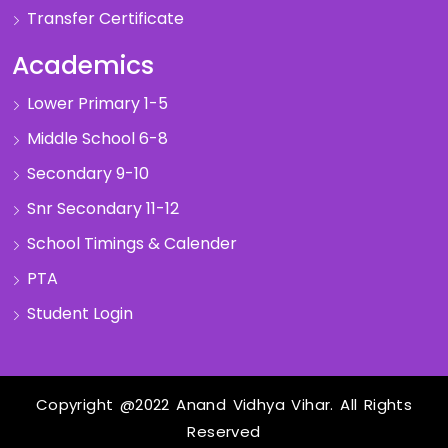
Transfer Certificate
Academics
Lower Primary 1-5
Middle School 6-8
Secondary 9-10
Snr Secondary 11-12
School Timings & Calender
PTA
Student Login
Copyright @2022 Anand Vidhya Vihar. All Rights
Reserved