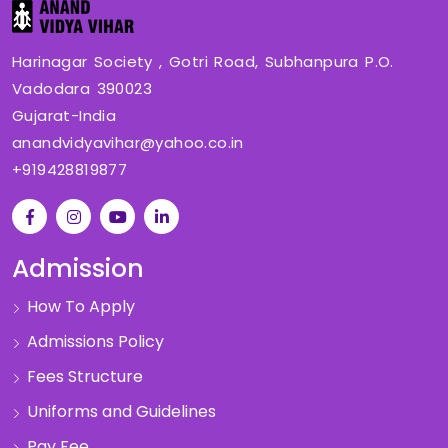
Harinagar Society , Gotri Road, Subhanpura P.O.
Vadodara 390023
Gujarat-India
anandvidyavihar@yahoo.co.in
+919428819877
Admission
How To Apply
Admissions Policy
Fees Structure
Uniforms and Guidelines
Pay Fee