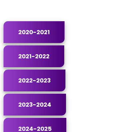
2020-2021
2021-2022
2022-2023
2023-2024
2024-2025