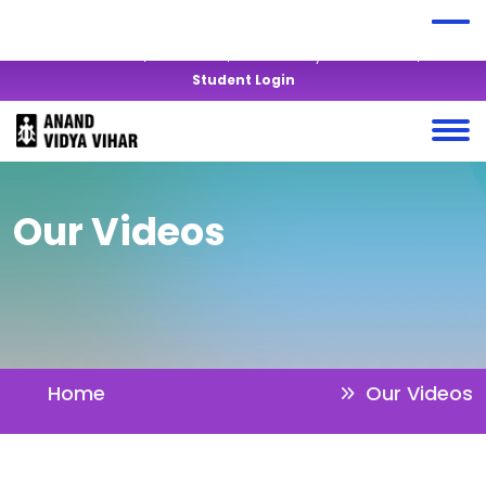
+919428819877
anandvidyavihar@yahoo.co.in
Virtual Tour
Alumni
Mandatory Disclosures
Student Login
Our Videos
Home
Our Videos