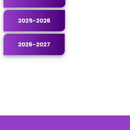
2025-2026
2026-2027