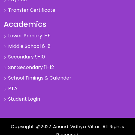
Transfer Certificate
Academics
Lower Primary 1-5
Middle School 6-8
Secondary 9-10
Snr Secondary 11-12
School Timings & Calender
PTA
Student Login
Copyright @2022 Anand Vidhya Vihar. All Rights
Reserved