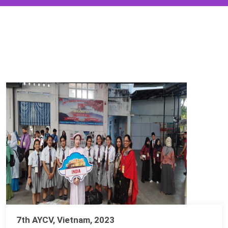
7th AYCV, Vietnam, 2023