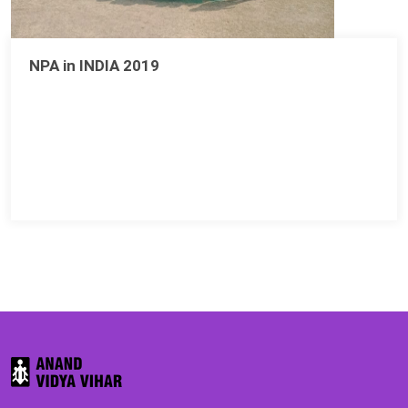
NPA in INDIA 2019