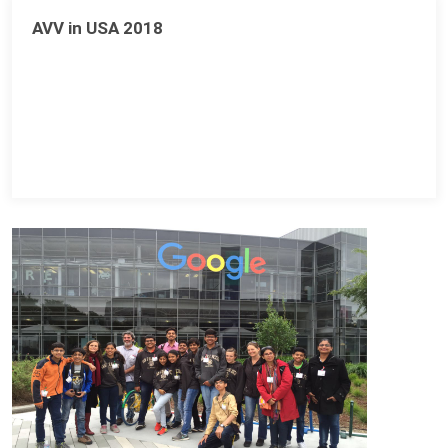
AVV in USA 2018