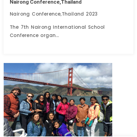
Nairong Conference,Thailand
Nairong Conference,Thailand 2023
The 7th Nairong International School
Conference organ...