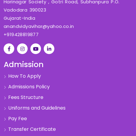
Harinagar Society , Gotri Road, Subhanpura P.O.
Vadodara 390023
Gujarat-India
anandvidyavihar@yahoo.co.in
+919428819877
Admission
How To Apply
Admissions Policy
Fees Structure
Uniforms and Guidelines
Pay Fee
Transfer Certificate