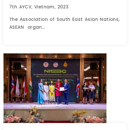
7th AYCV, Vietnam, 2023
The Association of South East Asian Nations,
ASEAN organ...