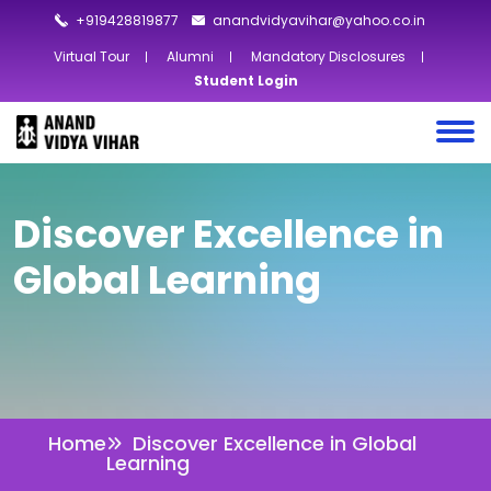
+919428819877
anandvidyavihar@yahoo.co.in
Virtual Tour
Alumni
Mandatory Disclosures
Student Login
Discover Excellence in
Global Learning
Home
Discover Excellence in Global
Learning