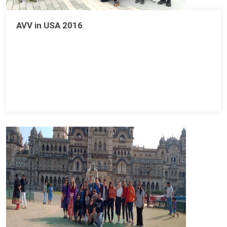
AVV in USA 2016