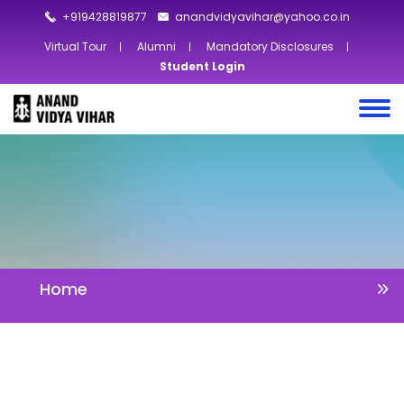
+919428819877
anandvidyavihar@yahoo.co.in
Virtual Tour
Alumni
Mandatory Disclosures
Student Login
Home