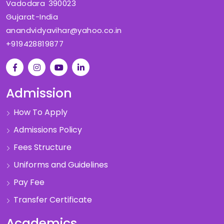
Vadodara 390023
Gujarat-India
anandvidyavihar@yahoo.co.in
+919428819877
Admission
How To Apply
Admissions Policy
Fees Structure
Uniforms and Guidelines
Pay Fee
Transfer Certificate
Academics