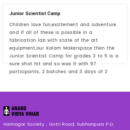
Junior Scientist Camp
Children love fun,excitement and adventure
and if all of these is possible in a
fabrication lab with state of the art
equipment,our Kalam Makerspace then the
Junior Scientist Camp for grades 3 to 5 is a
sure shot hit and so was it with 97
participants, 2 batches and 3 days of 2
hours each.
Harinagar Society , Gotri Road, Subhanpura P.O.