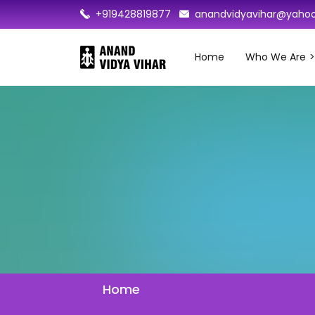
+919428819877
anandvidyavihar@yahoo
Home
Who We Are
Home