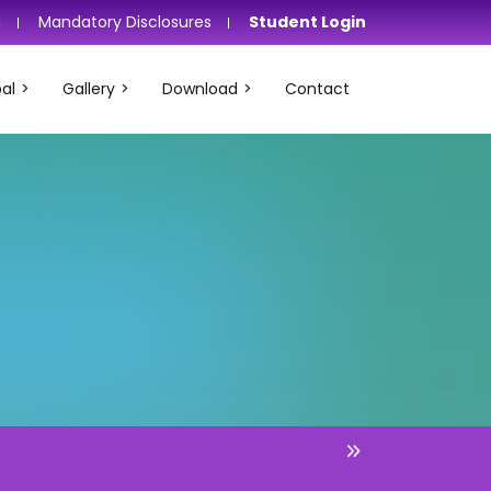
i
Mandatory Disclosures
Student Login
al
Gallery
Download
Contact