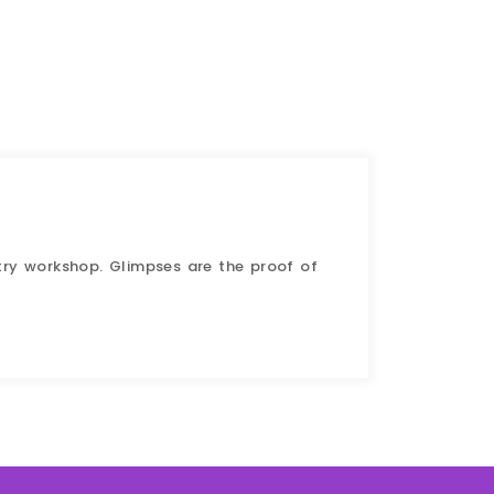
try workshop. Glimpses are the proof of