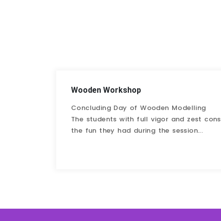
Wooden Workshop
Concluding Day of Wooden Modelling
The students with full vigor and zest co
the fun they had during the session...