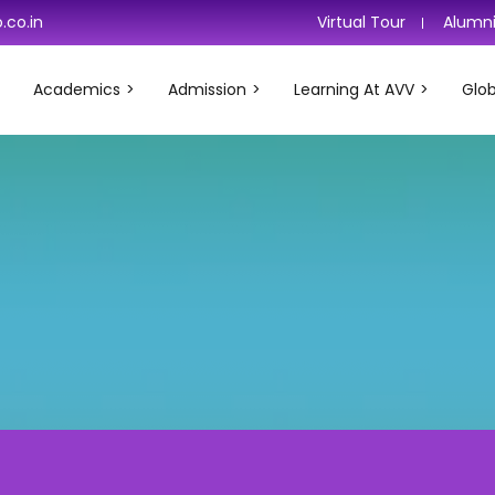
.co.in
Virtual Tour
Alumn
Academics
Admission
Learning At AVV
Glob