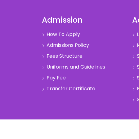
Admission
A
How To Apply
L
Admissions Policy
M
Fees Structure
S
Uniforms and Guidelines
S
Pay Fee
S
Transfer Certificate
S
pyright @2022 Anand Vidhya Vihar. All Rights Reser