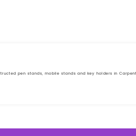
nstructed pen stands, mobile stands and key holders in Carpen