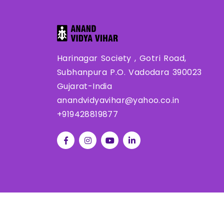
Harinagar Society , Gotri Road,
Subhanpura P.O. Vadodara 390023
Gujarat-India
anandvidyavihar@yahoo.co.in
+919428819877
Co