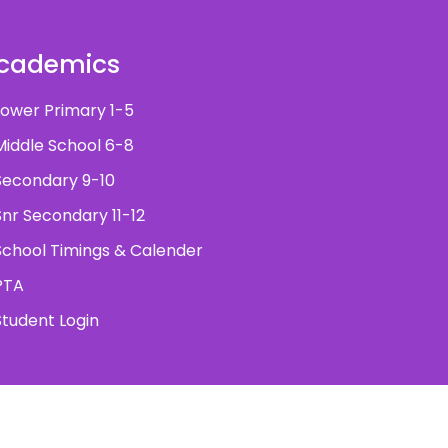
cademics
ower Primary 1-5
iddle School 6-8
econdary 9-10
nr Secondary 11-12
chool Timings & Calender
PTA
tudent Login
ved