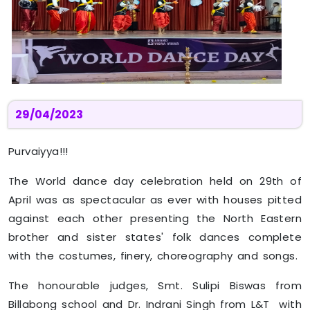
29/04/2023
Purvaiyya!!!
The World dance day celebration held on 29th of
April was as spectacular as ever with houses pitted
against each other presenting the North Eastern
brother and sister states' folk dances complete
with the costumes, finery, choreography and songs.
The honourable judges, Smt. Sulipi Biswas from
Billabong school and Dr. Indrani Singh from L&T with