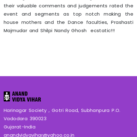
their valuable comments and judgements rated the
event and segments as top notch making the
house mothers and the Dance faculties, Prashasti
Majmudar and Shilpi Nandy Ghosh ecstatic!!!
Harinagar Society , Gotri Road, Subhanpura P.O.
Vadodara 390023
Gujarat-India
anandvidyavihar@yahoo.co.in