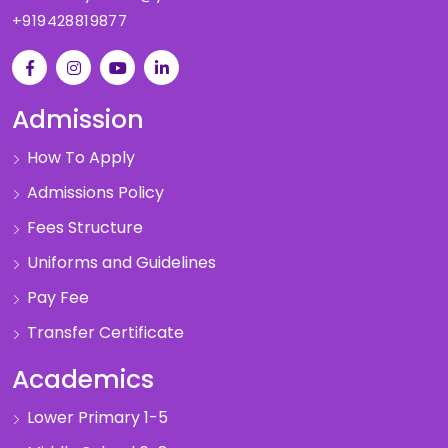
+919428819877
Admission
How To Apply
Admissions Policy
Fees Structure
Uniforms and Guidelines
Pay Fee
Transfer Certificate
Academics
Lower Primary 1-5