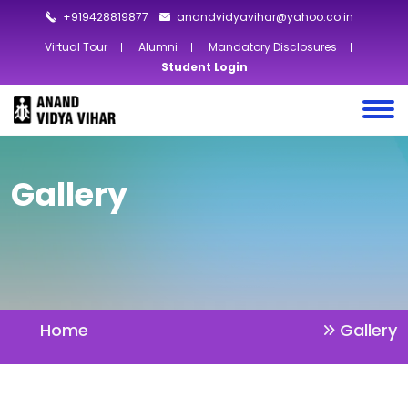
+919428819877
anandvidyavihar@yahoo.co.in
Virtual Tour
Alumni
Mandatory Disclosures
Student Login
Gallery
Home
Gallery