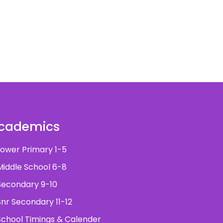
cademics
ower Primary 1-5
iddle School 6-8
econdary 9-10
nr Secondary 11-12
chool Timings & Calender