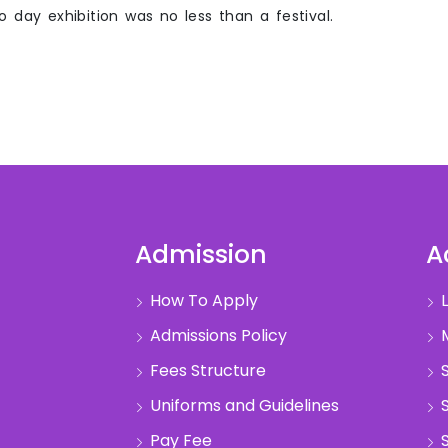
wo day exhibition was no less than a festival.
Admission
A
How To Apply
L
Admissions Policy
M
Fees Structure
S
Uniforms and Guidelines
S
Pay Fee
S