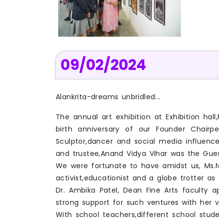
09/02/2024
Alankrita-dreams unbridled...
The annual art exhibition at Exhibition h
birth anniversary of our Founder Chairpe
Sculptor,dancer and social media influence
and trustee,Anand Vidya Vihar was the Gue
We were fortunate to have amidst us, Ms.Na
activist,educationist and a globe trotter as a 
Dr. Ambika Patel, Dean Fine Arts faculty 
strong support for such ventures with her vis
With school teachers,different school stude