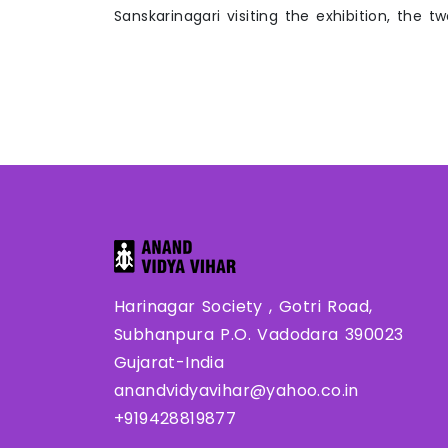
Sanskarinagari visiting the exhibition, the t
Harinagar Society , Gotri Road,
Subhanpura P.O. Vadodara 390023
Gujarat-India
anandvidyavihar@yahoo.co.in
+919428819877