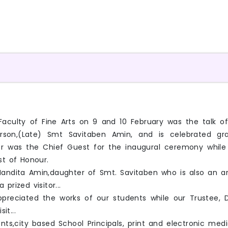
all,Faculty of Fine Arts on 9 and 10 February was the tal
rson,(Late) Smt Savitaben Amin, and is celebrated grand
r was the Chief Guest for the inaugural ceremony while Dr.
st of Honour.
ndita Amin,daughter of Smt. Savitaben who is also an art
prized visitor...
appreciated the works of our students while our Trustee,
it...
nts,city based School Principals, print and electronic med