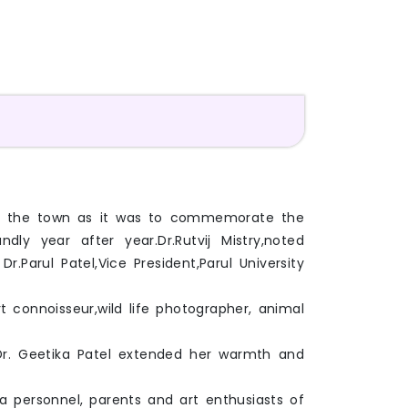
k of the town as it was to commemorate the
ly year after year.Dr.Rutvij Mistry,noted
Parul Patel,Vice President,Parul University
 connoisseur,wild life photographer, animal
 Dr. Geetika Patel extended her warmth and
ia personnel, parents and art enthusiasts of