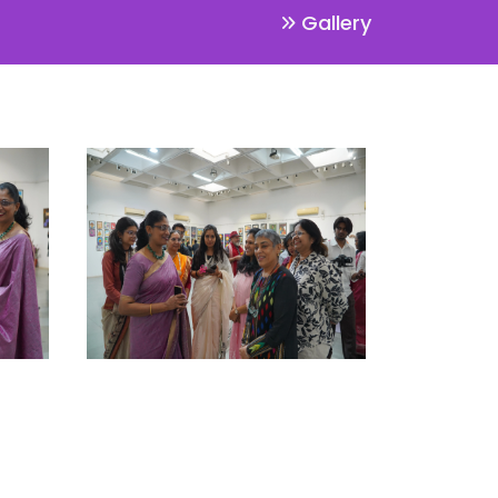
Gallery