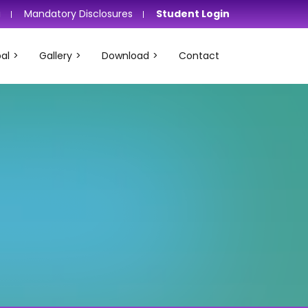
i
Mandatory Disclosures
Student Login
al
Gallery
Download
Contact