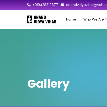
+919428819877
anandvidyavihar@yahoo
Home
Who We Are
Gallery