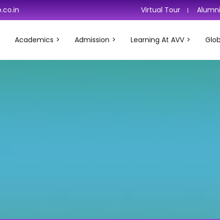
.co.in
Virtual Tour
Alumn
Academics
Admission
Learning At AVV
Glob