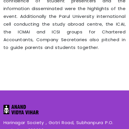
confidence of student presenters and the
information disseminated were the highlights of the
event. Additionally the Parul University international
cell conducting the study abroad centre, the ICAI,
the ICMAI and ICSI groups for Chartered
Accountants, Company Secretaries also pitched in
to guide parents and students together.
Harinagar Society , Gotri Road, Subhanpura P.O.