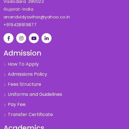
Vadodara 390023
Gujarat-India
anandvidyavihar@yahoo.co.in
+919428819877
Admission
How To Apply
Admissions Policy
Fees Structure
Uniforms and Guidelines
Pay Fee
Transfer Certificate
Academics