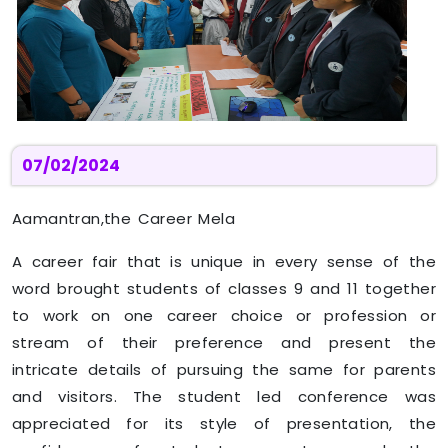
07/02/2024
Aamantran,the Career Mela
A career fair that is unique in every sense of the
word brought students of classes 9 and 11 together
to work on one career choice or profession or
stream of their preference and present the
intricate details of pursuing the same for parents
and visitors. The student led conference was
appreciated for its style of presentation, the