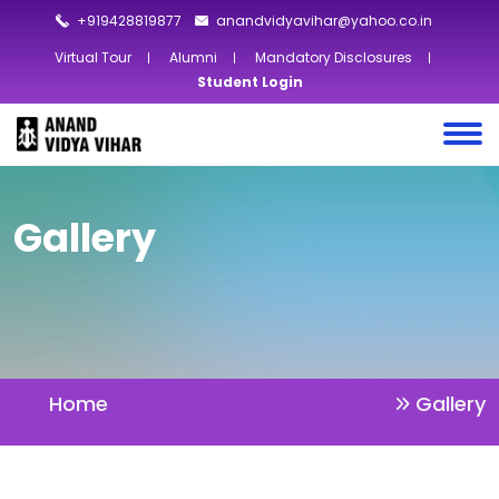
+919428819877
anandvidyavihar@yahoo.co.in
Virtual Tour
Alumni
Mandatory Disclosures
Student Login
Gallery
Home
Gallery