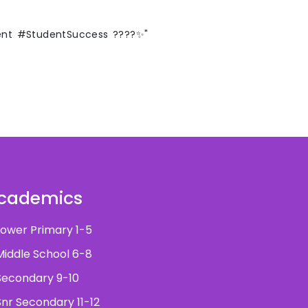
ent #StudentSuccess ????✨"
cademics
ower Primary 1-5
iddle School 6-8
econdary 9-10
nr Secondary 11-12