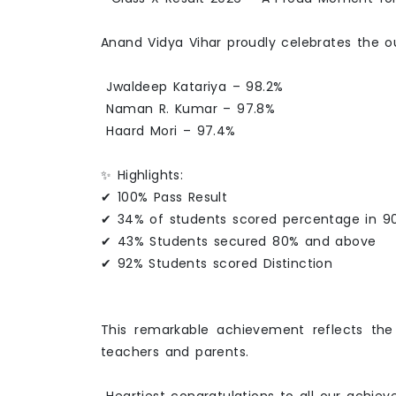
Anand Vidya Vihar proudly celebrates the 
Jwaldeep Katariya – 98.2%
Naman R. Kumar – 97.8%
Haard Mori – 97.4%
✨ Highlights:
✔ 100% Pass Result
✔ 34% of students scored percentage in 90
✔ 43% Students secured 80% and above
✔ 92% Students scored Distinction
This remarkable achievement reflects the
teachers and parents.