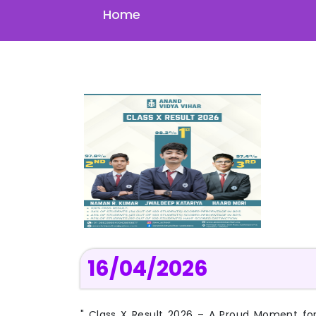
Home
16/04/2026
" Class X Result 2026 – A Proud Moment fo