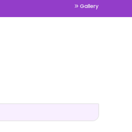
Gallery