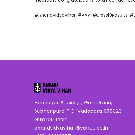
Heartiest congratulations to all our achiev
#AnandVidyaVihar #AVV #Class10Results 
Harinagar Society , Gotri Road,
Subhanpura P.O. Vadodara 390023
Gujarat-India
anandvidyavihar@yahoo.co.in