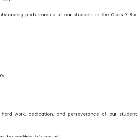
outstanding performance of our students in the Class X Bo
’s
 hard work, dedication, and perseverance of our student