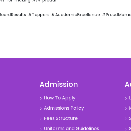
ers for making AVV proud!
#BoardResults #Toppers #AcademicExcellence #ProudMom
Admission
A
How To Apply
L
Admissions Policy
M
Fees Structure
S
Uniforms and Guidelines
S