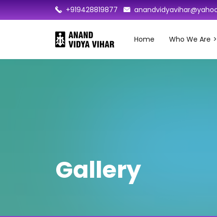
+919428819877
anandvidyavihar@yahoo
Home
Who We Are
Gallery