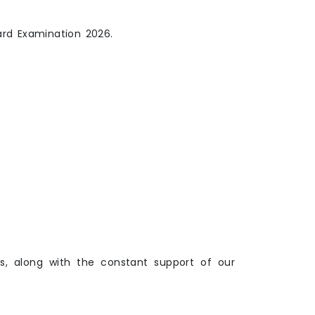
ard Examination 2026.
s, along with the constant support of our