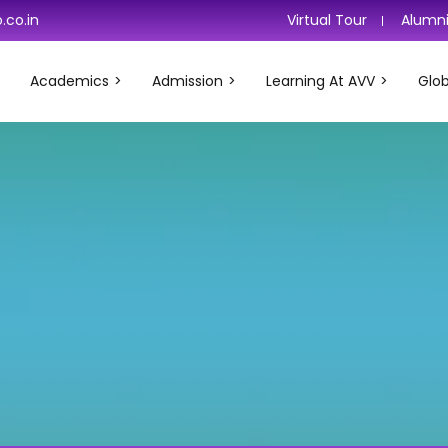
.co.in
Virtual Tour
Alumn
Academics
Admission
Learning At AVV
Glob