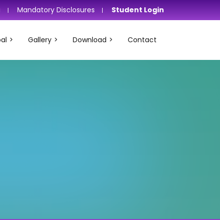
i
Mandatory Disclosures
Student Login
al
Gallery
Download
Contact